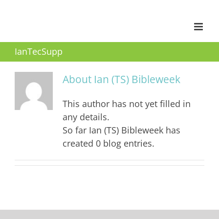
Skip
to
content
IanTecSupp
About
Ian (TS) Bibleweek
This author has not yet filled in
any details.
So far Ian (TS) Bibleweek has
created 0 blog entries.