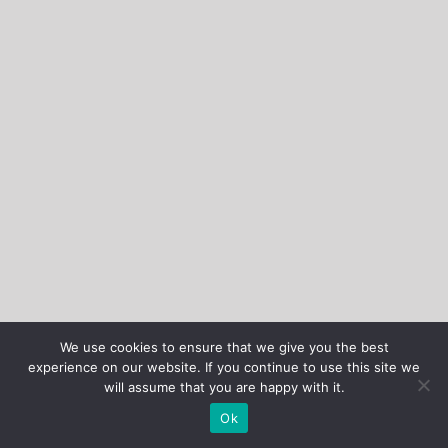
We use cookies to ensure that we give you the best
experience on our website. If you continue to use this site we
will assume that you are happy with it.
Ok